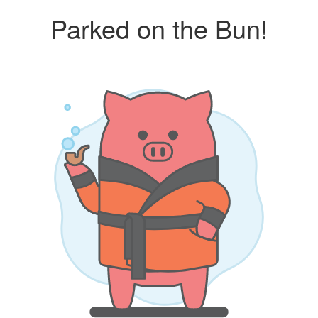
Parked on the Bun!