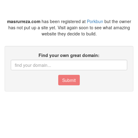
masrurreza.com
has been registered at
Porkbun
but the owner
has not put up a site yet. Visit again soon to see what amazing
website they decide to build.
Find your own great domain:
Submit